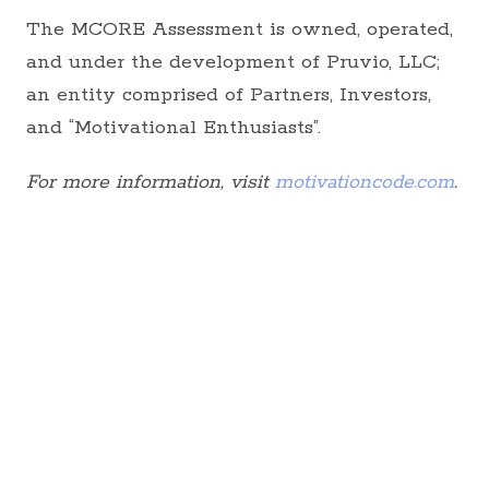
The MCORE Assessment is owned, operated,
and under the development of Pruvio, LLC;
an entity comprised of Partners, Investors,
and “Motivational Enthusiasts”.
For more information, visit
motivationcode.com
.