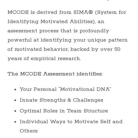
MCODE is derived from SIMA® (System for
Identifying Motivated Abilities), an
assessment process that is profoundly
powerful at identifying your unique pattern
of motivated behavior, backed by over 50
years of empirical research.
The MCODE Assessment identifies:
Your Personal “Motivational DNA”
Innate Strengths & Challenges
Optimal Roles in Team Structure
Individual Ways to Motivate Self and
Others