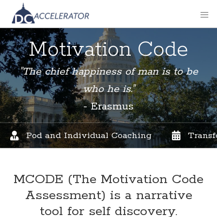
Motivation Code
"The chief happiness of man is to be
who he is."
- Erasmus
Pod and Individual Coaching
Transf
MCODE (The Motivation Code
Assessment)
is a narrative
tool for self discovery.